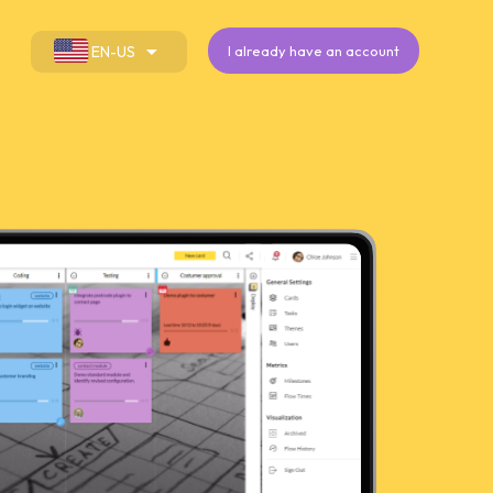
EN-US
I already have an account