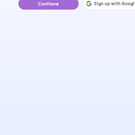
Continue