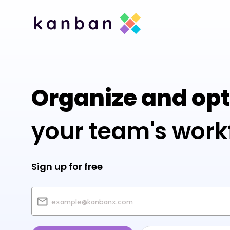
Organize and op
your team's work
Sign up for free