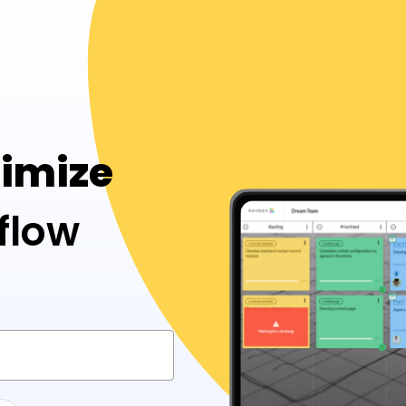
timize
flow